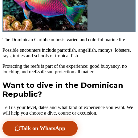
The Dominican Caribbean hosts varied and colorful marine life.
Possible encounters include parrotfish, angelfish, morays, lobsters,
rays, turtles and schools of tropical fish.
Protecting the reefs is part of the experience: good buoyancy, no
touching and reef-safe sun protection all matter.
Want to dive in the Dominican
Republic?
Tell us your level, dates and what kind of experience you want. We
will help you choose a dive, course or excursion.
Talk on WhatsApp