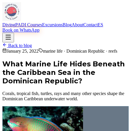
Diving
PADI Courses
Excursions
Blog
About
Contact
ES
Book on WhatsApp
Back to blog
January 25, 2022
marine life · Dominican Republic · reefs
What Marine Life Hides Beneath
the Caribbean Sea in the
Dominican Republic?
Corals, tropical fish, turtles, rays and many other species shape the
Dominican Caribbean underwater world.