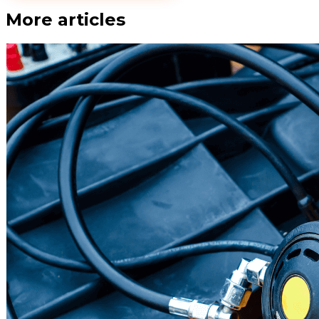
More articles