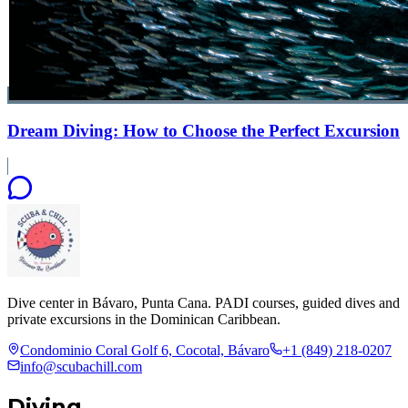
Dream Diving: How to Choose the Perfect Excursion
Dive center in Bávaro, Punta Cana. PADI courses, guided dives and
private excursions in the Dominican Caribbean.
Condominio Coral Golf 6, Cocotal, Bávaro
+1 (849) 218-0207
info@scubachill.com
Diving