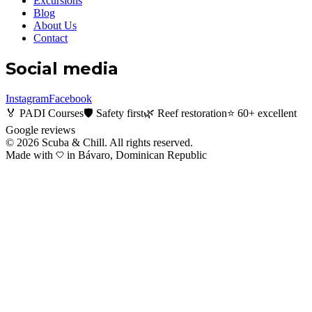
Excursions
Blog
About Us
Contact
Social media
Instagram
Facebook
🏅 PADI Courses
🛡️ Safety first
🌿 Reef restoration
⭐ 60+ excellent
Google reviews
©
2026
Scuba & Chill.
All rights reserved.
Made with
in Bávaro, Dominican Republic