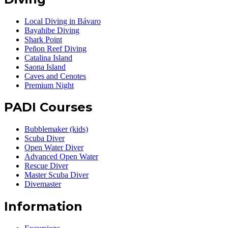
Local Diving in Bávaro
Bayahibe Diving
Shark Point
Peñon Reef Diving
Catalina Island
Saona Island
Caves and Cenotes
Premium Night
PADI Courses
Bubblemaker (kids)
Scuba Diver
Open Water Diver
Advanced Open Water
Rescue Diver
Master Scuba Diver
Divemaster
Information