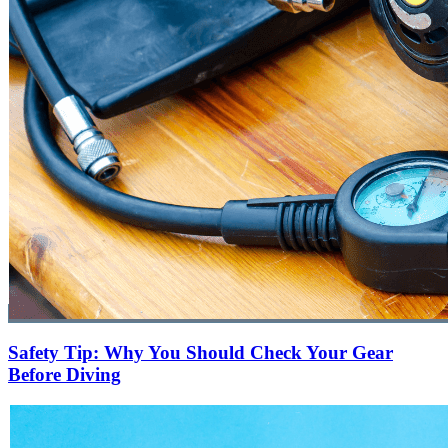
Safety Tip: Why You Should Check Your Gear
Before Diving