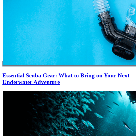
Essential Scuba Gear: What to Bring on Your Next
Underwater Adventure