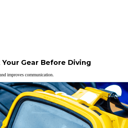
 Your Gear Before Diving
s and improves communication.