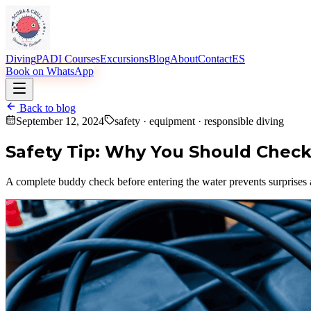
Diving
PADI Courses
Excursions
Blog
About
Contact
ES
Book on WhatsApp
Back to blog
September 12, 2024
safety · equipment · responsible diving
Safety Tip: Why You Should Check
A complete buddy check before entering the water prevents surprise