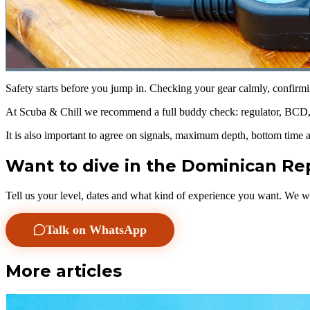
Safety starts before you jump in. Checking your gear calmly, confirmi
At Scuba & Chill we recommend a full buddy check: regulator, BCD, w
It is also important to agree on signals, maximum depth, bottom time 
Want to dive in the Dominican Re
Tell us your level, dates and what kind of experience you want. We wi
Talk on WhatsApp
More articles