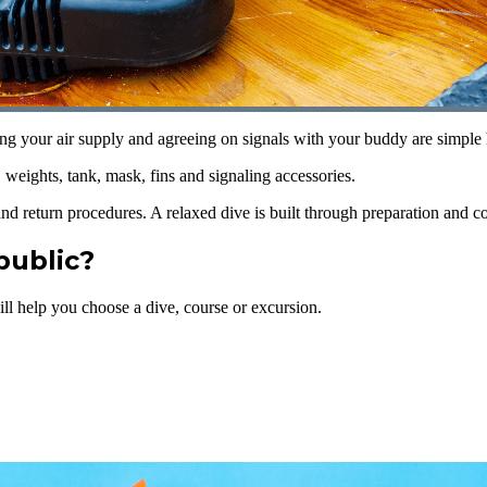
ng your air supply and agreeing on signals with your buddy are simple h
eights, tank, mask, fins and signaling accessories.
and return procedures. A relaxed dive is built through preparation and 
public?
ll help you choose a dive, course or excursion.