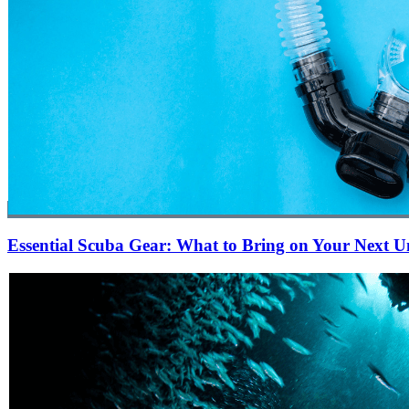
Essential Scuba Gear: What to Bring on Your Next 