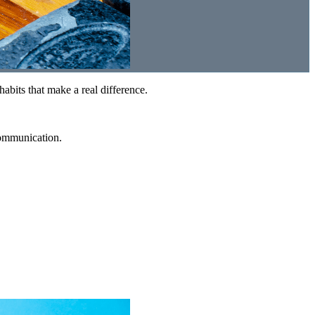
abits that make a real difference.
communication.