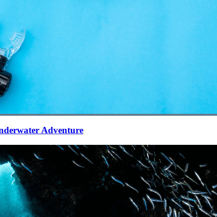
Underwater Adventure