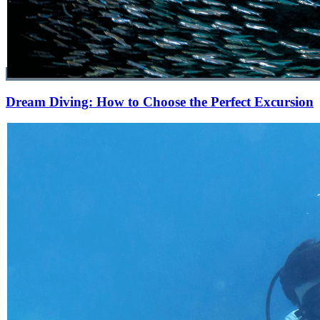
Dream Diving: How to Choose the Perfect Excursion